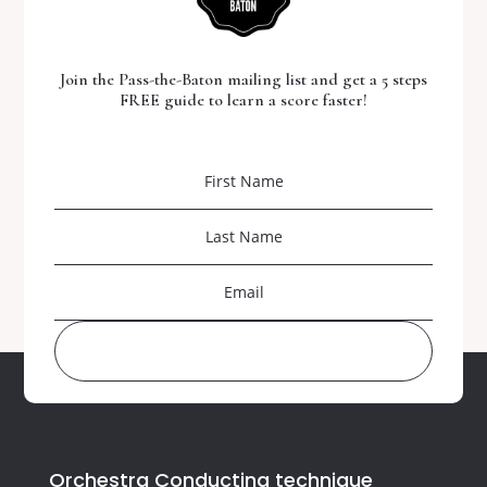
Join the Pass-the-Baton mailing list and get a 5 steps
FREE guide to learn a score faster!
DOWNLOAD YOUR FREE GUIDE
Orchestra Conducting technique