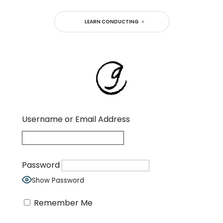
LEARN CONDUCTING
Username or Email Address
Password
Show Password
Remember Me