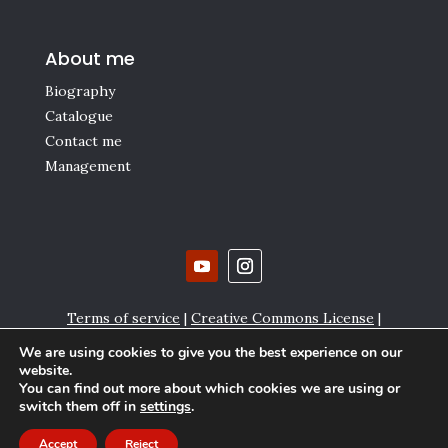
About me
Biography
Catalogue
Contact me
Management
Terms of service
|
Creative Commons License
|
Affiliate links
|
Privacy policy and Cookie settings
We are using cookies to give you the best experience on our
website.
Copyright © Gianmaria Griglio 2000-2024
You can find out more about which cookies we are using or
switch them off in
settings
.
Accept
Reject