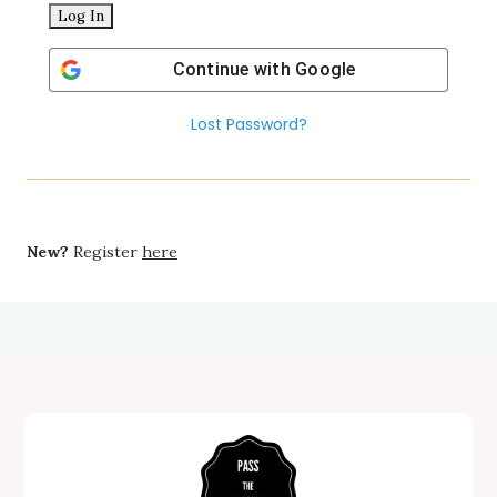
Continue with
Google
Lost Password?
New?
Register
here