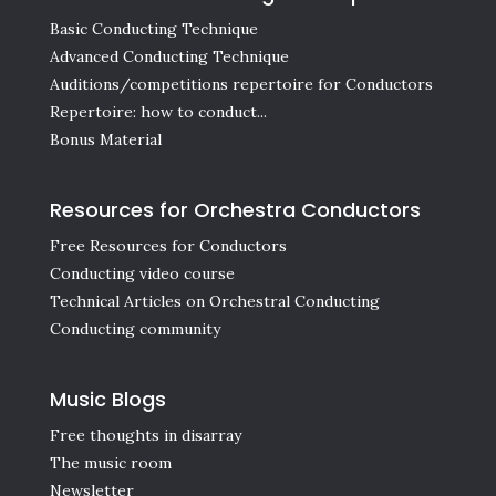
Basic Conducting Technique
Advanced Conducting Technique
Auditions/competitions repertoire for Conductors
Repertoire: how to conduct...
Bonus Material
Resources for Orchestra Conductors
Free Resources for Conductors
Conducting video course
Technical Articles on Orchestral Conducting
Conducting community
Music Blogs
Free thoughts in disarray
The music room
Newsletter