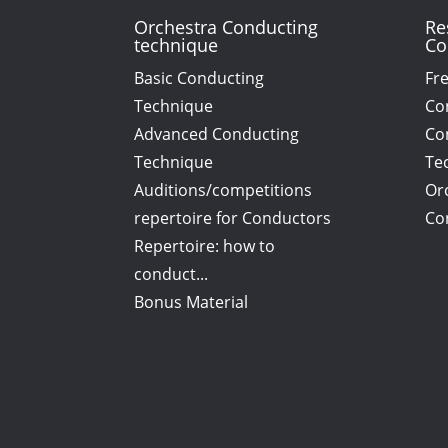
Orchestra Conducting
Re
technique
Co
Basic Conducting
Fr
Technique
Co
Advanced Conducting
Co
Technique
Tec
Auditions/competitions
Or
repertoire for Conductors
Co
Repertoire: how to
conduct...
Bonus Material