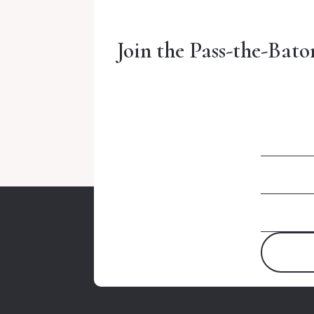
Join the Pass-the-Bato