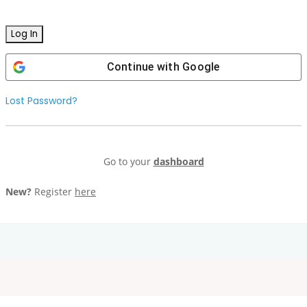
Continue with
Google
Lost Password?
Go to your
dashboard
New?
Register
here