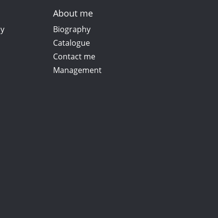
About me
ay
Biography
Catalogue
Contact me
Management