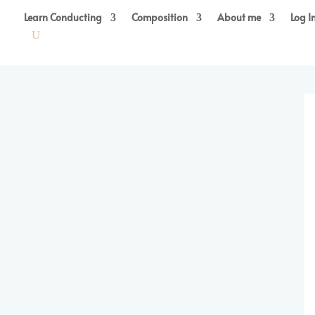
Learn Conducting
Composition
About me
Log I