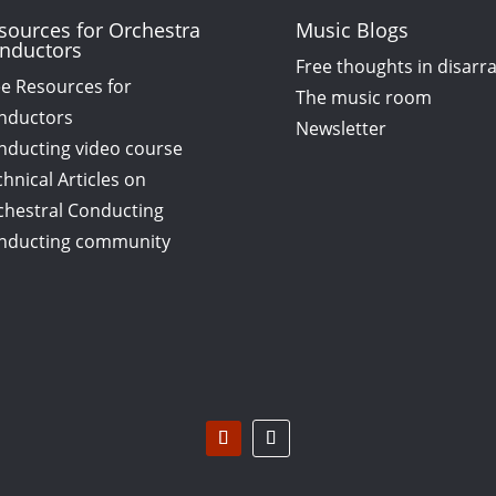
sources for Orchestra
Music Blogs
nductors
Free thoughts in disarr
ee Resources for
The music room
nductors
Newsletter
nducting video course
hnical Articles on
chestral Conducting
nducting community