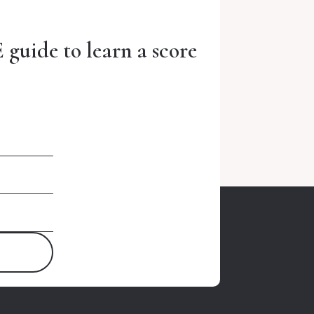
 guide to learn a score