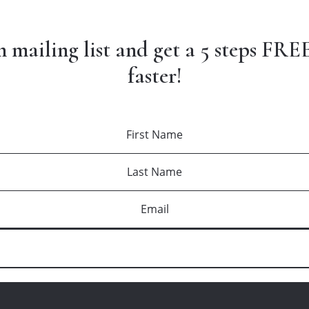
n mailing list and get a 5 steps FREE
faster!
DOWNLOAD YOUR FREE GUIDE