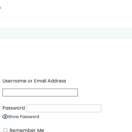
n
Username or Email Address
Password
Show Password
Remember Me