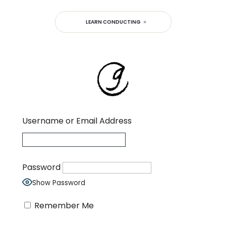
LEARN CONDUCTING
Username or Email Address
Password
Show Password
Remember Me