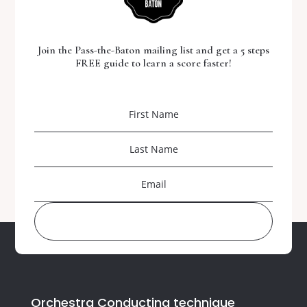
Join the Pass-the-Baton mailing list and get a 5 steps
FREE guide to learn a score faster!
DOWNLOAD YOUR FREE GUIDE
Orchestra Conducting technique