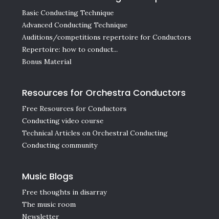
Basic Conducting Technique
Advanced Conducting Technique
Auditions/competitions repertoire for Conductors
Repertoire: how to conduct...
Bonus Material
Resources for Orchestra Conductors
Free Resources for Conductors
Conducting video course
Technical Articles on Orchestral Conducting
Conducting community
Music Blogs
Free thoughts in disarray
The music room
Newsletter