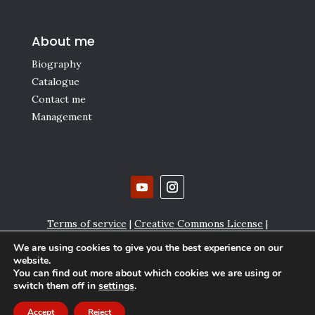
About me
Biography
Catalogue
Contact me
Management
Terms of service
|
Creative Commons License
|
Affiliate links
|
Privacy policy and Cookie settings
We are using cookies to give you the best experience on our
website.
Copyright © Gianmaria Griglio 2000-2024
You can find out more about which cookies we are using or
switch them off in
settings
.
Accept
Reject