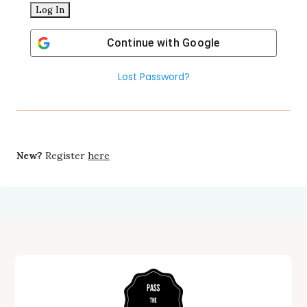
Continue with
Google
Lost Password?
New?
Register
here