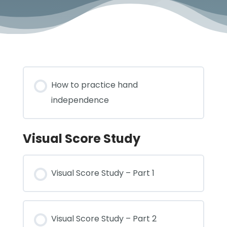
How to practice hand
independence
Visual Score Study
Visual Score Study – Part 1
Visual Score Study – Part 2