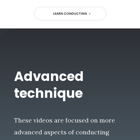
LEARN CONDUCTING
Advanced
technique
These videos are focused on more
advanced aspects of conducting