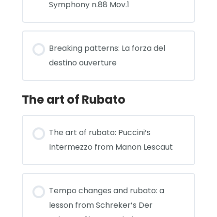
Symphony n.88 Mov.1
Breaking patterns: La forza del
destino ouverture
The art of Rubato
The art of rubato: Puccini’s
Intermezzo from Manon Lescaut
Tempo changes and rubato: a
lesson from Schreker’s Der