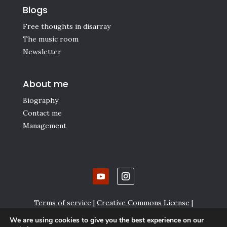
Blogs
Free thoughts in disarray
The music room
Newsletter
About me
Biography
Contact me
Management
Terms of service
|
Creative Commons License
|
Affiliate links
|
Privacy policy and Cookie settings
We are using cookies to give you the best experience on our