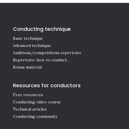
Conducting technique
Basic technique
Advanced technique
Auditions/competitions repertoire
Repertoire: how to conduct...
Bonus material
Resources for conductors
Free resources
Conducting video course
Technical articles
Conducting community