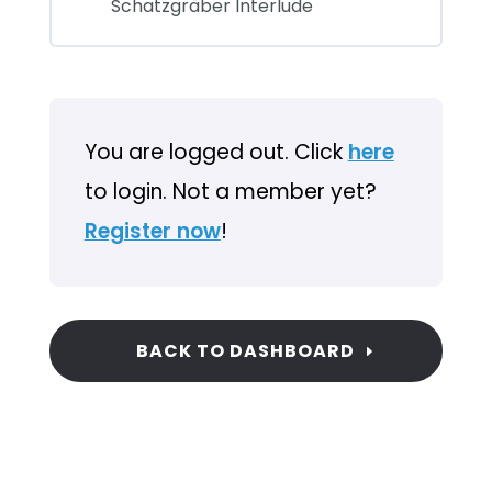
Schatzgräber Interlude
You are logged out. Click
here
to login. Not a member yet?
Register now
!
BACK TO DASHBOARD