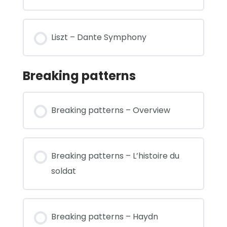
Liszt – Dante Symphony
Breaking patterns
Breaking patterns – Overview
Breaking patterns – L’histoire du
soldat
Breaking patterns – Haydn