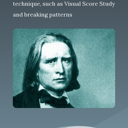
technique, such as Visual Score Study
and breaking patterns