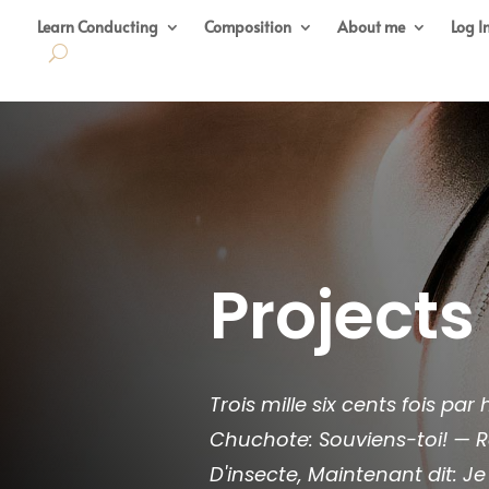
Learn Conducting
Composition
About me
Log I
Projects
Trois mille six cents fois pa
Chuchote: Souviens-toi! — R
D'insecte, Maintenant dit: Je 