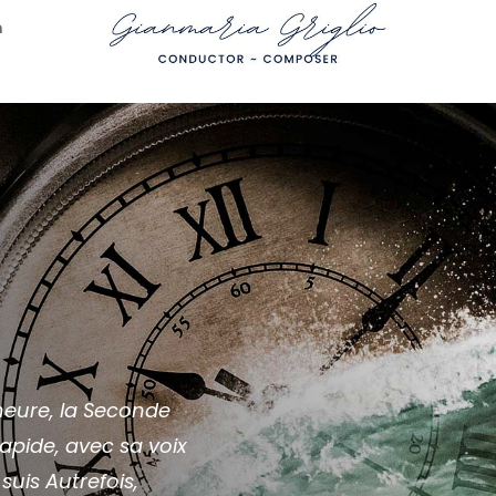
n
r heure, la Seconde
apide, avec sa voix
suis Autrefois,