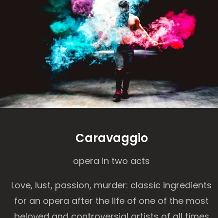
Caravaggio
opera in two acts
Love, lust, passion, murder: classic ingredients
for an opera after the life of one of the most
beloved and controversial artists of all times