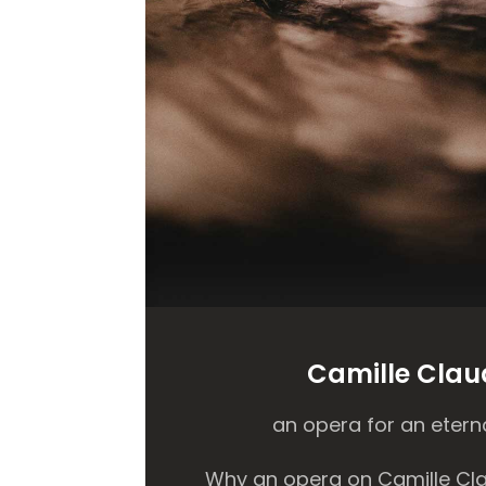
Camille Clau
an opera for an eterna
Why an opera on Camille Cla