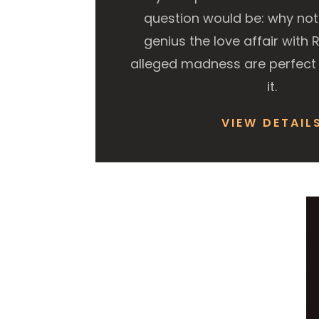
question would be: why not? 
genius the love affair with 
alleged madness are perfect 
it.
VIEW DETAIL