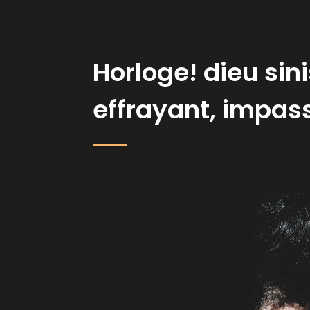
Horloge! dieu sini
effrayant, impassi