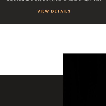
VIEW DETAILS