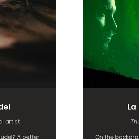
del
La
l artist
The
udel? A better
On the backdro