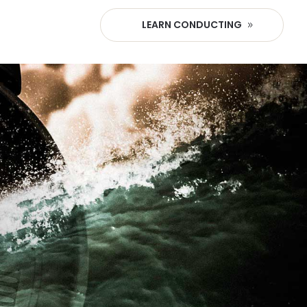
LEARN CONDUCTING