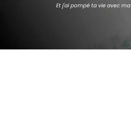
Et j'ai pompé ta vie avec 