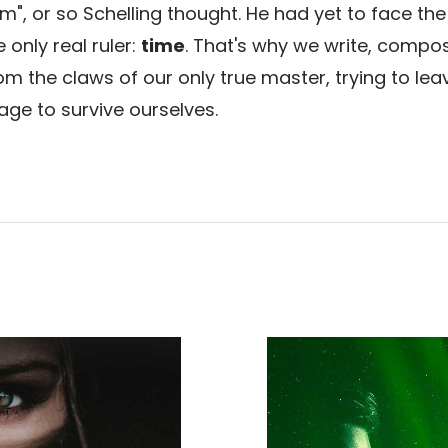
m", or so Schelling thought. He had yet to face the 
only real ruler:
time
. That's why we write, compos
om the claws of our only true master, trying to lea
age to survive ourselves.