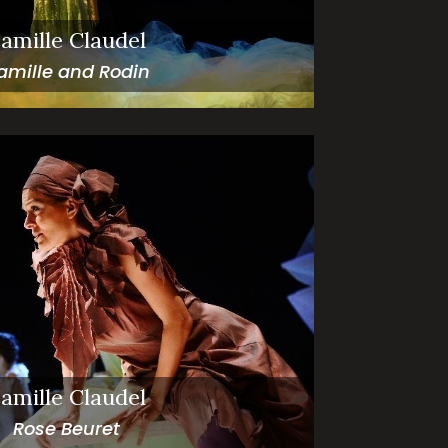
amille Claudel
amille and Rodin
amille Claudel
Rose Beuret