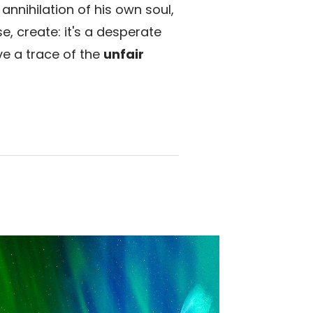
annihilation of his own soul,
e, create: it's a desperate
ve a trace of the
unfair