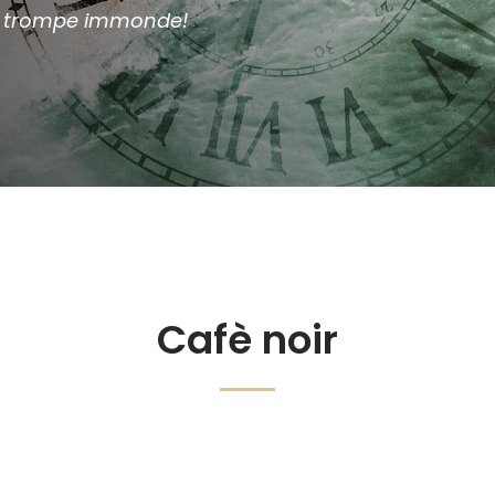
ma trompe immonde!
Cafè noir