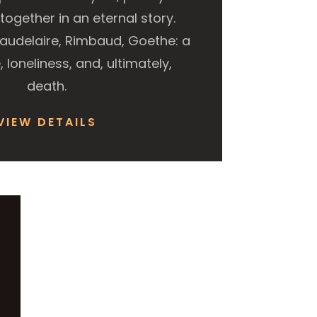
ogether in an eternal story.
Baudelaire, Rimbaud, Goethe: a
, loneliness, and, ultimately,
death.
VIEW DETAILS