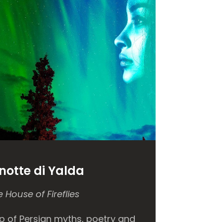
notte
di Yalda
 House of Fireflies
p of Persian myths, poetry and