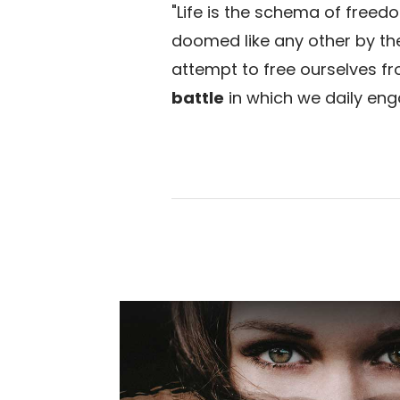
"Life is the schema of freedo
doomed like any other by the 
attempt to free ourselves fr
battle
in which we daily eng