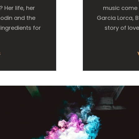
Her life, her
music come t
Rodin and the
Garcia Lorca, 
ingredients for
story of love
S