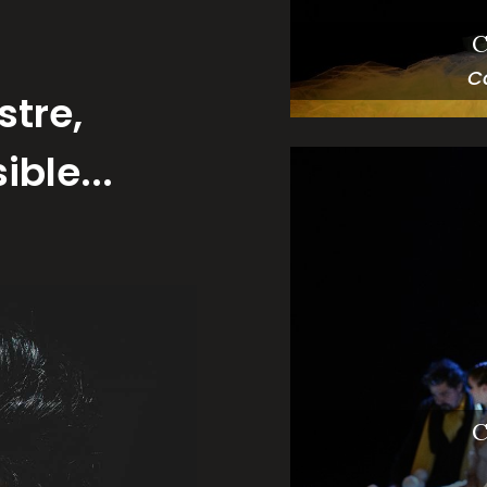
C
C
stre,
ble...
C