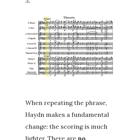
3.
When repeating the phrase,
Haydn makes a fundamental
change: the scoring is much
lighter. There are
no