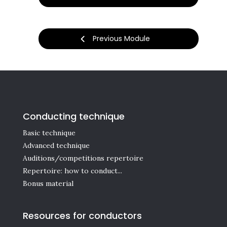
Previous Module
Conducting technique
Basic technique
Advanced technique
Auditions/competitions repertoire
Repertoire: how to conduct...
Bonus material
Resources for conductors