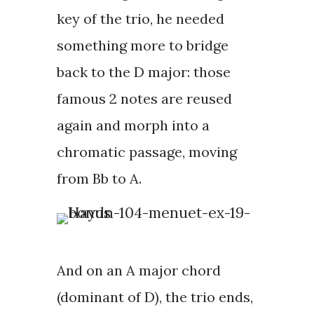
key of the trio, he needed
something more to bridge
back to the D major: those
famous 2 notes are reused
again and morph into a
chromatic passage, moving
from Bb to A.
And on an A major chord
(dominant of D), the trio ends,