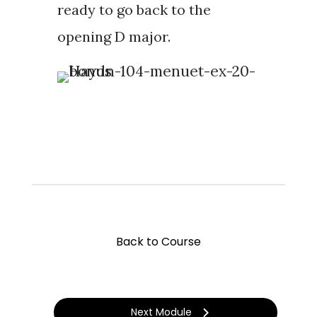
ready to go back to the
opening D major.
Back to Course
Next Module