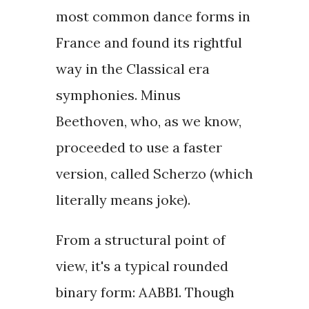
most common dance forms in
France and found its rightful
way in the Classical era
symphonies. Minus
Beethoven, who, as we know,
proceeded to use a faster
version, called Scherzo (which
literally means joke).
From a structural point of
view, it's a typical rounded
binary form: AABB1. Though