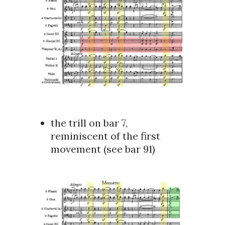
the trill on bar 7,
reminiscent of the first
movement (see bar 91)