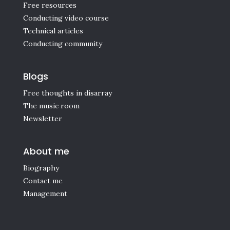
Free resources
Conducting video course
Technical articles
Conducting community
Blogs
Free thoughts in disarray
The music room
Newsletter
About me
Biography
Contact me
Management