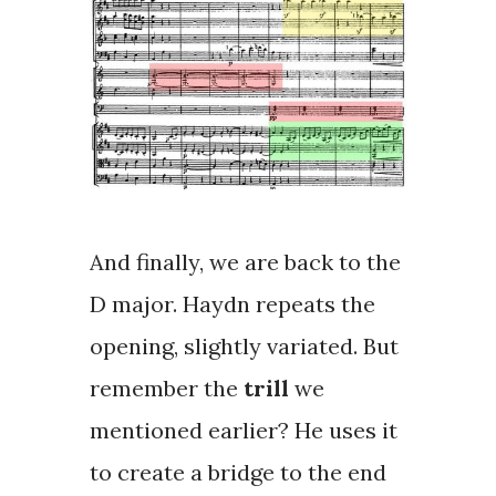
And finally, we are back to the
D major. Haydn repeats the
opening, slightly variated. But
remember the
trill
we
mentioned earlier? He uses it
to create a bridge to the end