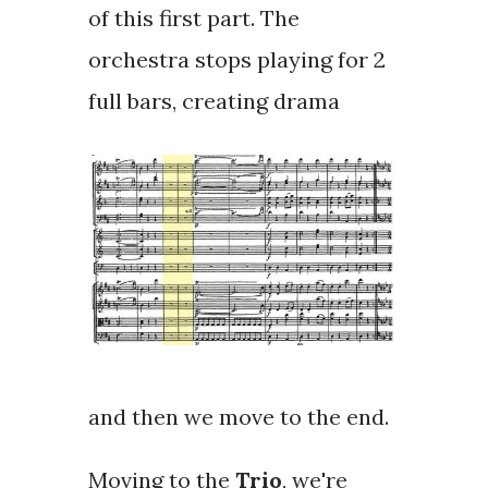
of this first part. The
orchestra stops playing for 2
full bars, creating drama
and then we move to the end.
Moving to the
Trio
, we're