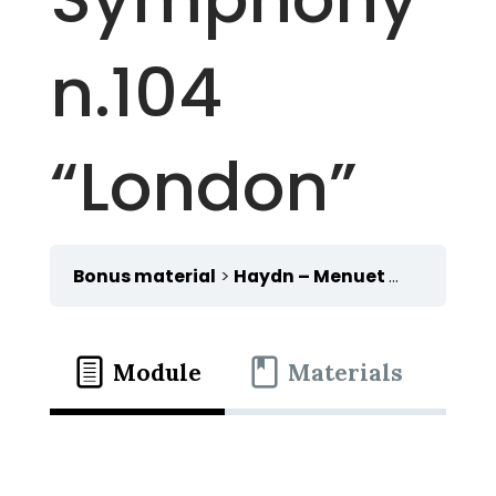
n.104
“London”
Bonus material
Haydn – Menuet from the Symphony n.104 “London”
Module
Materials