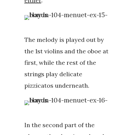
either
.
The melody is played out by
the 1st violins and the oboe at
first, while the rest of the
strings play delicate
pizzicatos underneath.
In the second part of the