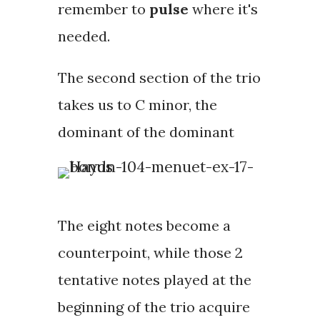
remember to
pulse
where it's
needed.
The second section of the trio
takes us to C minor, the
dominant of the dominant
The eight notes become a
counterpoint
, while those 2
tentative notes played at the
beginning of the trio acquire