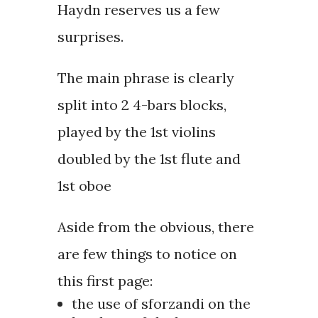
Haydn reserves us a few
surprises.
The main phrase is clearly
split into 2 4-bars blocks,
played by the 1st violins
doubled by the 1st flute and
1st oboe
Aside from the obvious, there
are few things to notice on
this first page:
the use of sforzandi on the