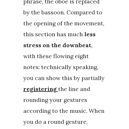
phrase, the oboe is replaced
by the bassoon. Compared to
the opening of the movement,
this section has much
less
stress on the downbeat
,
with these flowing eight
notes: technically speaking,
you can show this by partially
registering
the line and
rounding your gestures
according to the music. When
you do a round gesture,