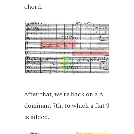
chord.
After that, we're back on a A
dominant 7th, to which a
flat 9
is added.