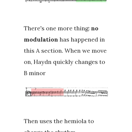
There's one more thing:
no
modulation
has happened in
this A section. When we move
on, Haydn quickly changes to
B minor
Then uses the
hemiola
to