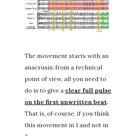
The movement starts with an
anacrusis
: from a technical
point of view, all you need to
do is to give a
clear full pulse
on the first unwritten beat
.
That is, of course, if you think
this movement in 1 and not in