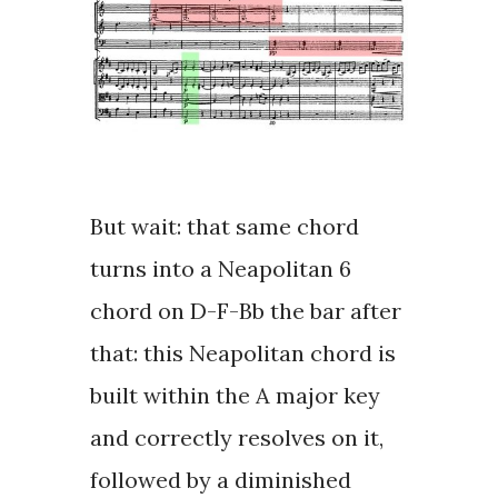
But wait: that same chord
turns into a
Neapolitan 6
chord
on D-F-Bb the bar after
that: this Neapolitan chord is
built within the A major key
and correctly resolves on it,
followed by a diminished