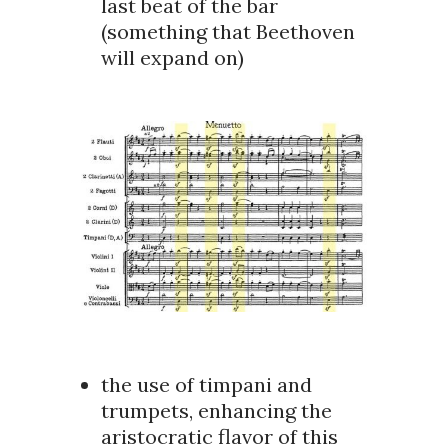
last beat of the bar
(something that Beethoven
will expand on)
the use of timpani and
trumpets, enhancing the
aristocratic flavor of this