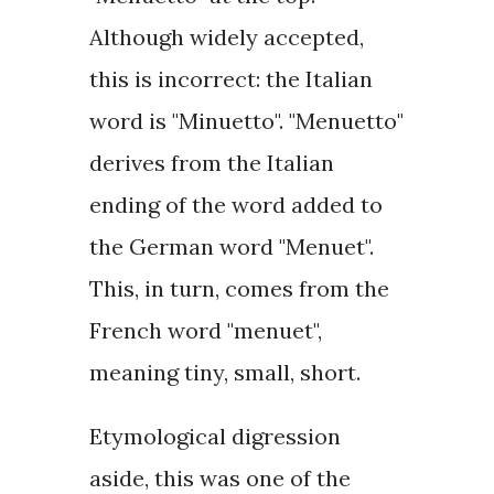
Although widely accepted,
this is incorrect: the Italian
word is "
Minuetto
". "Menuetto"
derives from the Italian
ending of the word added to
the German word "Menuet".
This, in turn, comes from the
French word "menuet",
meaning tiny, small, short.
Etymological digression
aside, this was one of the