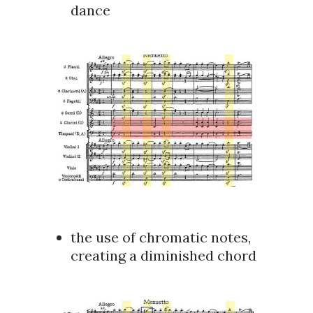
dance
the use of chromatic notes,
creating a diminished chord