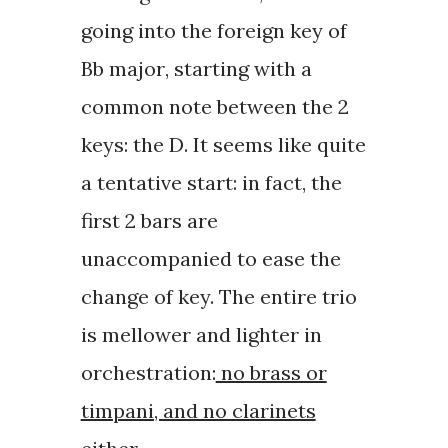
going into the
foreign key of
Bb major
, starting with a
common note between the 2
keys: the D. It seems like quite
a tentative start: in fact, the
first 2 bars are
unaccompanied to ease the
change of key. The entire trio
is mellower and lighter in
orchestration:
no brass or
timpani, and no clarinets