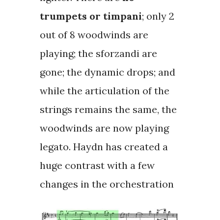
trumpets or timpani
; only 2
out of 8 woodwinds are
playing; the
sforzandi
are
gone; the dynamic drops; and
while the articulation of the
strings remains the same, the
woodwinds are now playing
legato. Haydn has created a
huge contrast with a few
changes in the orchestration