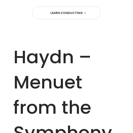
LEARN CONDUCTING
Haydn –
Menuet
from the
Symphony