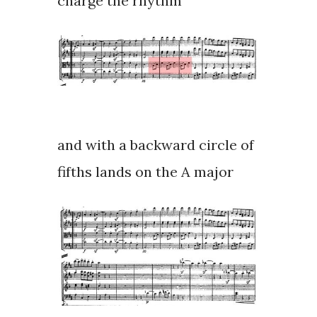
charge the rhythm
and with a backward circle of
fifths lands on the A major