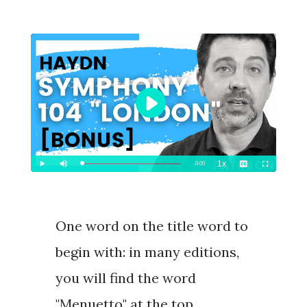
One word on the title word to
begin with: in many editions,
you will find the word
"
Menuetto
" at the top.