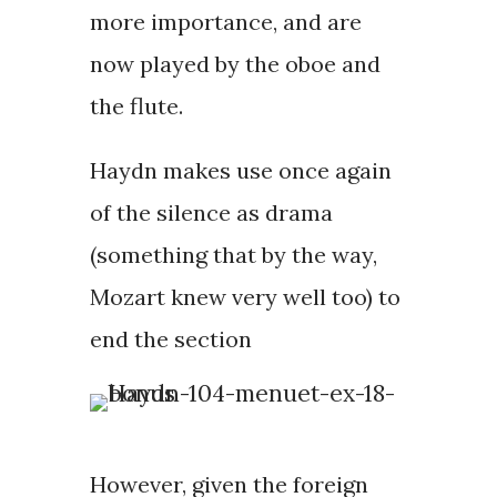
more importance, and are
now played by the oboe and
the flute.
Haydn makes use once again
of the silence as drama
(something that by the way,
Mozart knew very well too) to
end the section
However, given the foreign