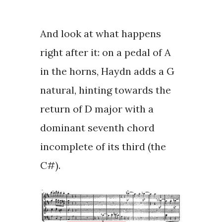
And look at what happens
right after it: on a
pedal of A
in the horns
, Haydn adds a G
natural, hinting towards the
return of D major with a
dominant seventh chord
incomplete of its third (the
C#).