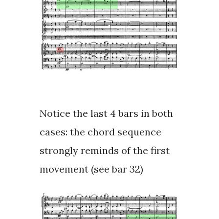
Notice the last 4 bars in both
cases: the chord sequence
strongly reminds of the first
movement (see bar 32)