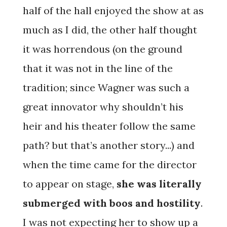
half of the hall enjoyed the show at as
much as I did, the other half thought
it was horrendous (on the ground
that it was not in the line of the
tradition; since Wagner was such a
great innovator why shouldn’t his
heir and his theater follow the same
path? but that’s another story...) and
when the time came for the director
to appear on stage,
she was literally
submerged with boos and hostility
.
I was not expecting her to show up a