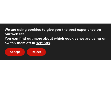
We are using cookies to give you the best experience on
our website.
You can find out more about which cookies we are using or
switch them off in
settings
.
Accept
Reject