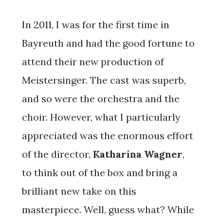
a composer. His first opera, Camille Claudel, debuted
in 2013 to a great success of audience and critics.
In 2011, I was for the first time in
Mr. Griglio is presently working on an opera on
Caravaggio and Music Director of Opera Odyssey.
Bayreuth and had the good fortune to
attend their new production of
Meistersinger. The cast was superb,
and so were the orchestra and the
choir. However, what I particularly
appreciated was the enormous effort
of the director,
Katharina Wagner
,
to think out of the box and bring a
brilliant new take on this
masterpiece. Well, guess what? While