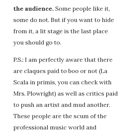
the audience.
Some people like it,
some do not. But if you want to hide
from it, a lit stage is the last place
you should go to.
P.S.: I am perfectly aware that there
are claques paid to boo or not (La
Scala in primis, you can check with
Mrs. Plowright) as well as critics paid
to push an artist and mud another.
These people are the scum of the
professional music world and