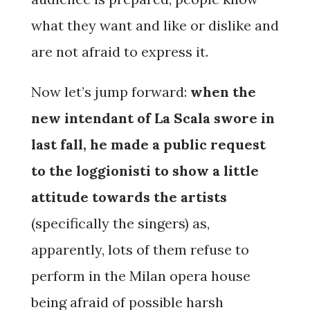
what they want and like or dislike and
are not afraid to express it.
Now let’s jump forward:
when the
new intendant of La Scala swore in
last fall, he made a public request
to the loggionisti to show a little
attitude towards the artists
(specifically the singers) as,
apparently, lots of them refuse to
perform in the Milan opera house
being afraid of possible harsh