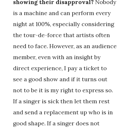
showing their disapproval?
Nobody
is a machine and can perform every
night at 100%, especially considering
the tour-de-force that artists often
need to face. However, as an audience
member, even with an insight by
direct experience, I pay a ticket to
see a good show and if it turns out
not to be it is my right to express so.
If a singer is sick then let them rest
and send a replacement up who is in
good shape. If a singer does not