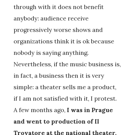
through with it does not benefit
anybody: audience receive
progressively worse shows and
organizations think it is ok because
nobody is saying anything.
Nevertheless, if the music business is,
in fact, a business then it is very
simple: a theater sells me a product,
if I am not satisfied with it, I protest.
A few months ago,
I was in Prague
and went to production of Il
Trovatore at the national theater.