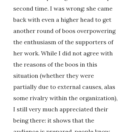
second time. I was wrong: she came
back with even a higher head to get
another round of boos overpowering
the enthusiasm of the supporters of
her work. While I did not agree with
the reasons of the boos in this
situation (whether they were
partially due to external causes, alas
some rivalry within the organization),
I still very much appreciated their
being there: it shows that the
audience is prepared, people know