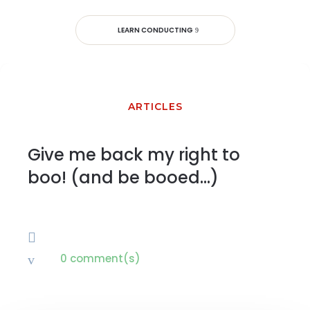
LEARN CONDUCTING
ARTICLES
Give me back my right to
boo! (and be booed…)

0 comment(s)
v