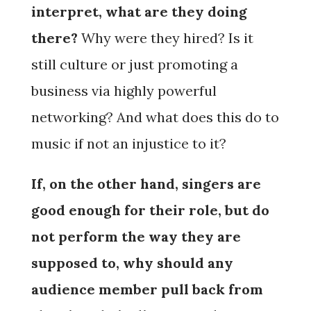
interpret, what are they doing
there?
Why were they hired? Is it
still culture or just promoting a
business via highly powerful
networking? And what does this do to
music if not an injustice to it?
If, on the other hand, singers are
good enough for their role, but do
not perform the way they are
supposed to, why should any
audience member pull back from