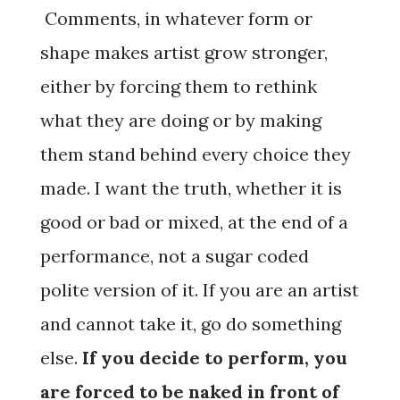
Comments, in whatever form or
shape makes artist grow stronger,
either by forcing them to rethink
what they are doing or by making
them stand behind every choice they
made. I want the truth, whether it is
good or bad or mixed, at the end of a
performance, not a sugar coded
polite version of it. If you are an artist
and cannot take it, go do something
else.
If you decide to perform, you
are forced to be naked in front of