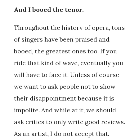
And I booed the tenor.
Throughout the history of opera, tons
of singers have been praised and
booed, the greatest ones too. If you
ride that kind of wave, eventually you
will have to face it. Unless of course
we want to ask people not to show
their disappointment because it is
impolite. And while at it, we should
ask critics to only write good reviews.
As an artist, I do not accept that.