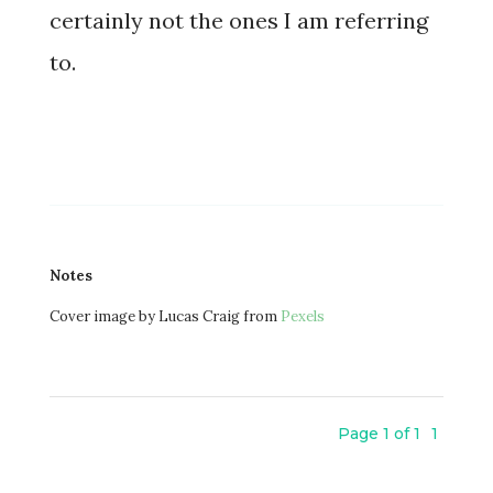
certainly not the ones I am referring
to.
Notes
Cover image by Lucas Craig from
Pexels
Page 1 of 1
1