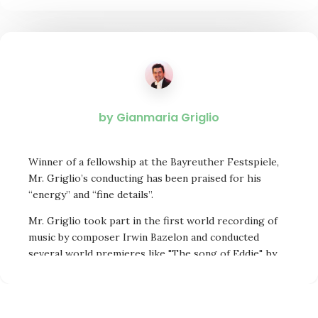
by Gianmaria Griglio
Winner of a fellowship at the Bayreuther Festspiele,
Mr. Griglio’s conducting has been praised for his
“energy” and “fine details”.
Mr. Griglio took part in the first world recording of
music by composer Irwin Bazelon and conducted
several world premieres like "The song of Eddie", by
Harold Farberman, a candidate for the Pulitzer Prize.
Principal Conductor of International Opera Theater
Philadelphia for four years, Mr.Griglio is also active as