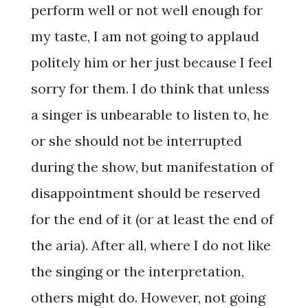
perform well or not well enough for
my taste, I am not going to applaud
politely him or her just because I feel
sorry for them. I do think that unless
a singer is unbearable to listen to, he
or she should not be interrupted
during the show, but manifestation of
disappointment should be reserved
for the end of it (or at least the end of
the aria). After all, where I do not like
the singing or the interpretation,
others might do. However, not going