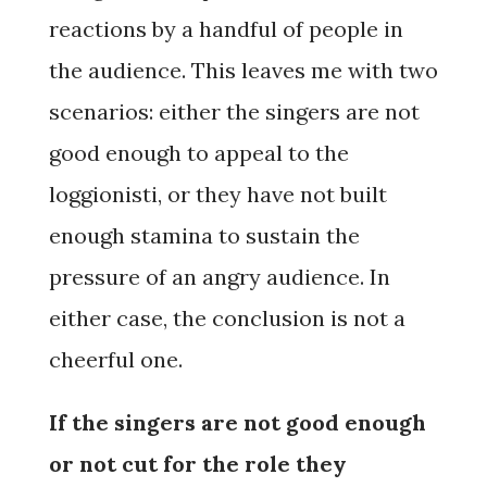
reactions by a handful of people in
the audience. This leaves me with two
scenarios: either the singers are not
good enough to appeal to the
loggionisti, or they have not built
enough stamina to sustain the
pressure of an angry audience. In
either case, the conclusion is not a
cheerful one.
If the singers are not good enough
or not cut for the role they