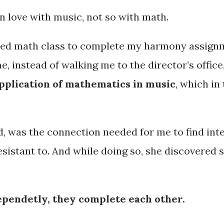
n love with music, not so with math.
ched math class to complete my harmony assign
instead of walking me to the director’s office,
pplication of mathematics in music
, which i
 was the connection needed for me to find inte
 resistant to. And while doing so, she discovere
dependetly, they complete each other.