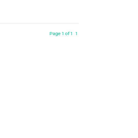
Page 1 of 1
1