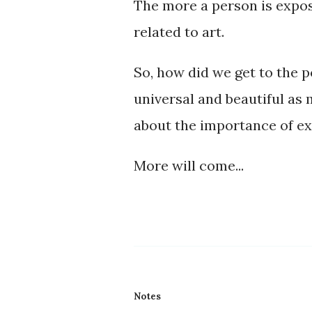
The more a person is expose
related to art.
So, how did we get to the 
universal and beautiful as
about the importance of ex
More will come...
Notes