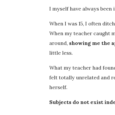
I myself have always been i
When I was 15, I often dit
When my teacher caught me, 
around,
showing me the a
little less.
What my teacher had found,
felt totally unrelated and
herself.
Subjects do not exist in