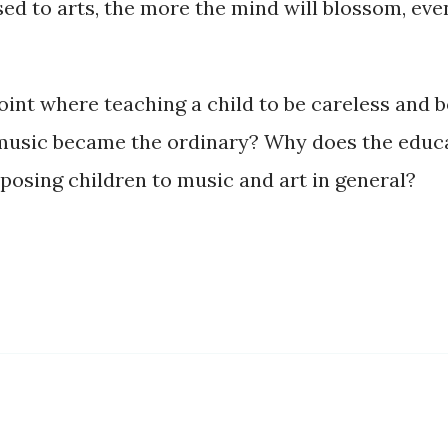
d to arts, the more the mind will blossom, even
point where teaching a child to be careless and
 music became the ordinary? Why does the educa
posing children to music and art in general?