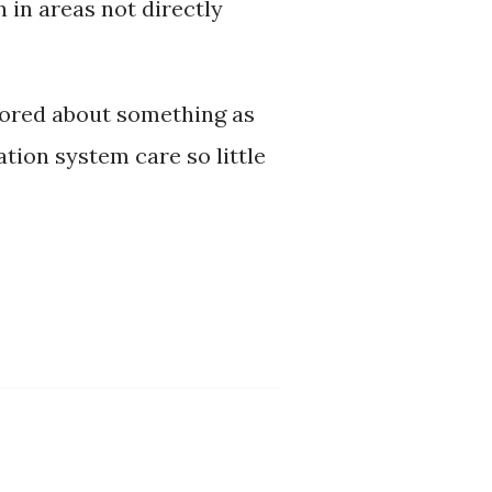
 in areas not directly
 bored about something as
tion system care so little