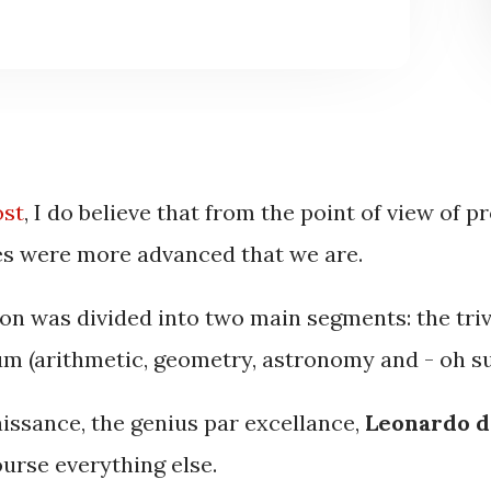
ost
, I do believe that from the point of view of p
es were more advanced that we are.
ion was divided into two main segments: the tri
um (arithmetic, geometry, astronomy and - oh su
issance, the genius par excellance,
Leonardo d
ourse everything else.