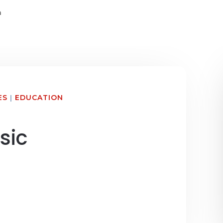
n
ES
|
EDUCATION
sic