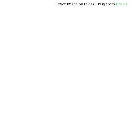
Cover image by Lucas Craig from
Pexels