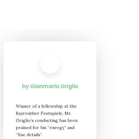
by Gianmaria Griglio
Winner of a fellowship at the
Bayreuther Festspiele, Mr.
Griglio’s conducting has been
praised for his “energy” and
“fine details”.