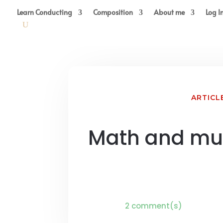
Learn Conducting
Composition
About me
Log I
ARTICL
Math and mu
2 comment(s)