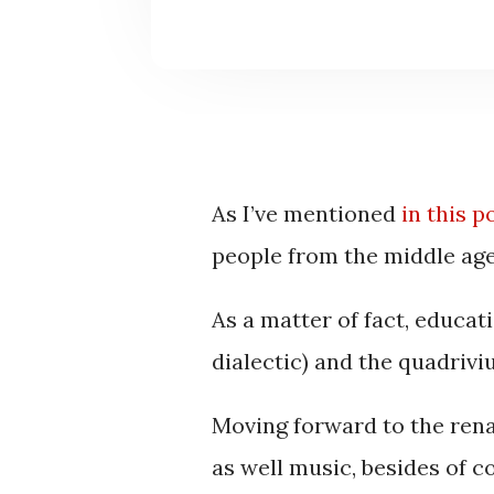
As I’ve mentioned
in this p
people from the middle ag
As a matter of fact, educat
dialectic) and the quadrivi
Moving forward to the rena
as well music, besides of c