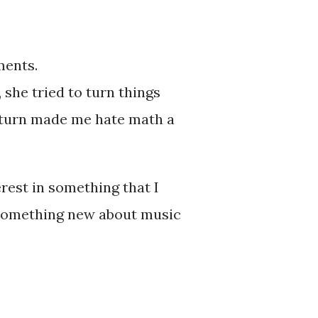
Odyssey.
ments.
 she tried to turn things
n turn made me hate math a
rest in something that I
d something new about music