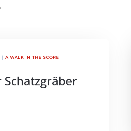
n
|
A WALK IN THE SCORE
r Schatzgräber