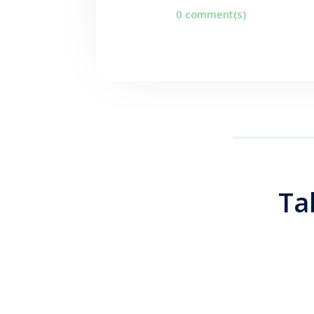
0 comment(s)
Ta