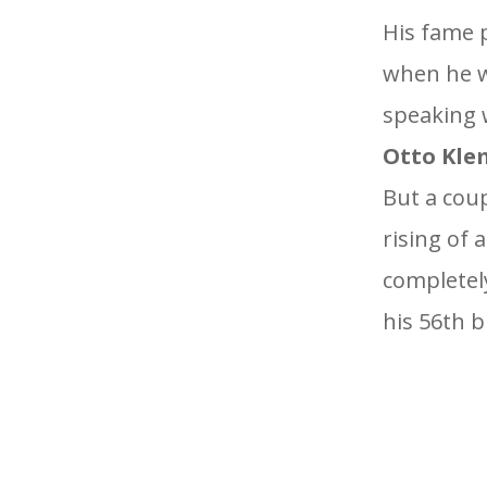
His fame 
when he w
speaking w
Otto Kle
But a coup
rising of 
completely
his 56th b