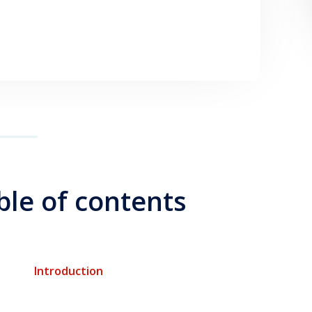
ble of contents
Introduction
$