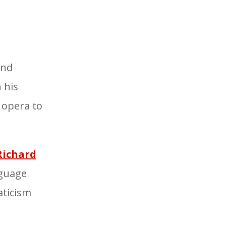
und
 his
 opera
to
Richard
nguage
ticism