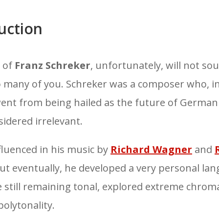
uction
 of
Franz Schreker
, unfortunately, will not so
to many of you. Schreker was a composer who, in
went from being hailed as the
future of German
sidered
irrelevant
.
fluenced in his music by
Richard Wagner
and
ut eventually, he developed a very personal la
e still remaining tonal, explored extreme
chroma
olytonality.