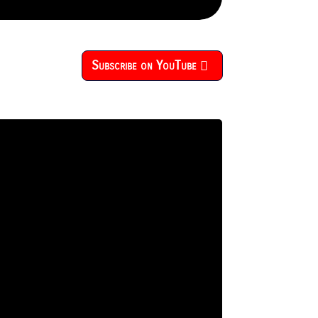
Subscribe on YouTube