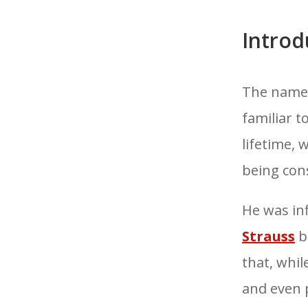
Introd
The name
familiar 
lifetime, 
being con
He was in
Strauss
b
that, whil
and even p