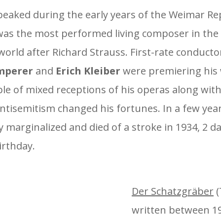
peaked during the early years of the Weimar Re
as the most performed living composer in th
orld after Richard Strauss. First-rate conductor
mperer
and
Erich Kleiber
were premiering his 
le of mixed receptions of his operas along with
antisemitism changed his fortunes. In a few yea
 marginalized and died of a stroke in 1934, 2 da
irthday.
Der Schatzgräber
(
written between 19