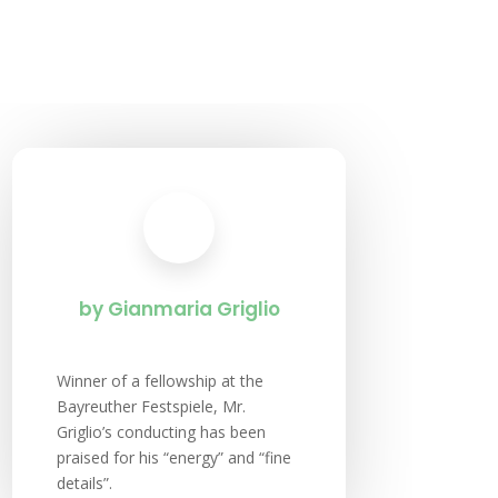
by Gianmaria Griglio
Winner of a fellowship at the
Bayreuther Festspiele, Mr.
Griglio’s conducting has been
praised for his “energy” and “fine
details”.