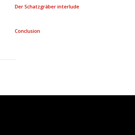
Der Schatzgräber interlude
$
Conclusion
$