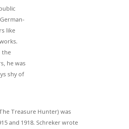
public
e German-
s like
works.
 the
rs, he was
ys shy of
The Treasure Hunter) was
15 and 1918. Schreker wrote