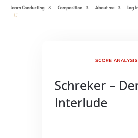
Learn Conducting
Composition
About me
Log I
SCORE ANALYSIS
Schreker – De
Interlude