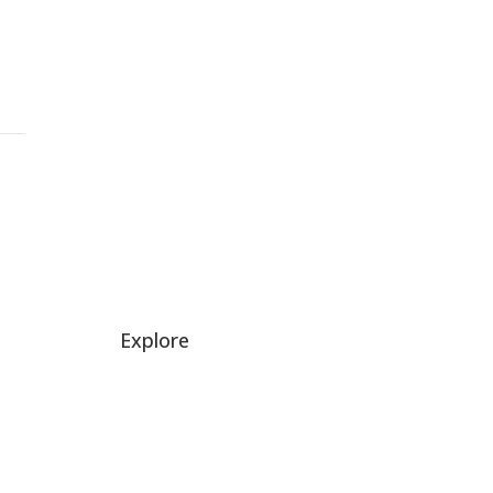
→
Explore