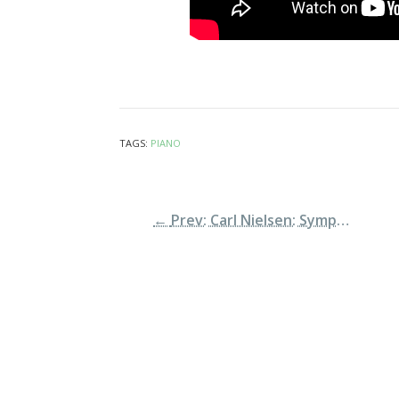
TAGS:
PIANO
←
Prev: Carl Nielsen: Symphony n.2