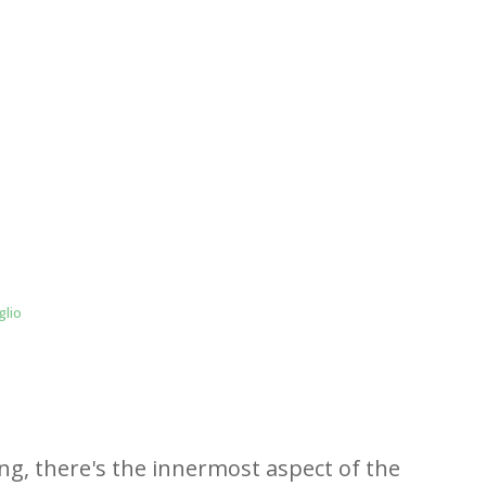
glio
ing, there's the innermost aspect of the