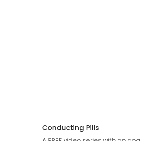
Conducting Pills
A FREE video series with an anal