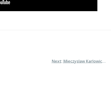
Next: Mieczyslaw Karlowicz: Symphony in E minor