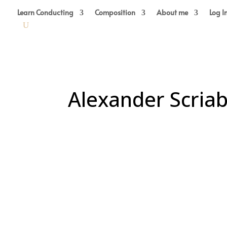
Learn Conducting
Composition
About me
Log I
Alexander Scriab