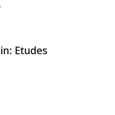
n
in: Etudes