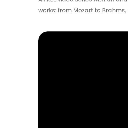
works: from Mozart to Brahms,