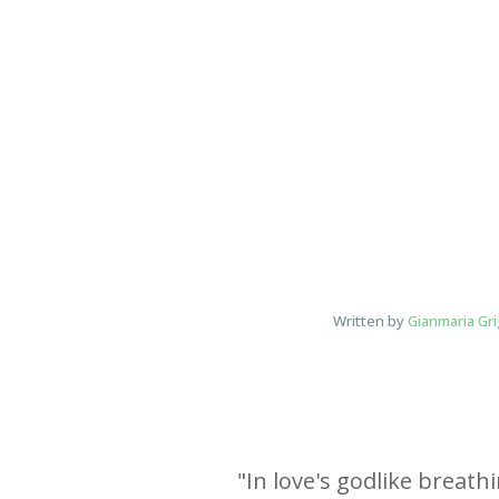
Written by
Gianmaria Gri
"
In love's godlike breath