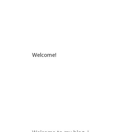
Welcome!