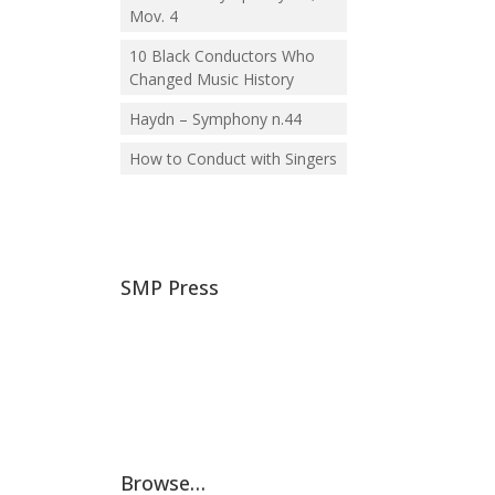
Mov. 4
10 Black Conductors Who
Changed Music History
Haydn – Symphony n.44
How to Conduct with Singers
SMP Press
Browse…