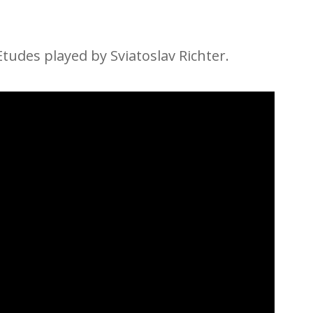
 Etudes played by Sviatoslav Richter.