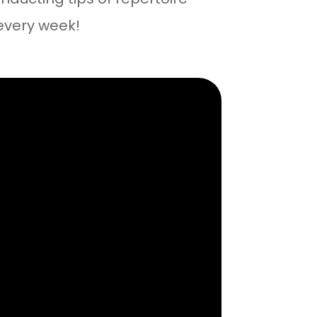
every week!