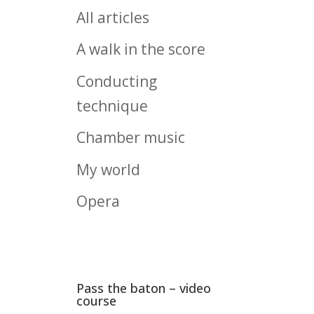
All articles
A walk in the score
Conducting
technique
Chamber music
My world
Opera
Pass the baton – video
course