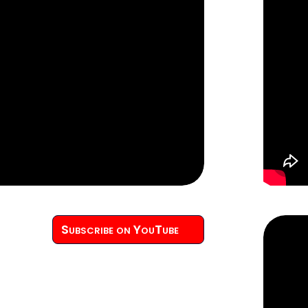
Subscribe on YouTube