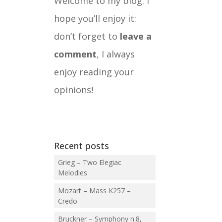
Welcome to my blog. I
hope you’ll enjoy it:
don’t forget to
leave a
comment
, I always
enjoy reading your
opinions!
Recent posts
Grieg – Two Elegiac
Melodies
Mozart – Mass K257 –
Credo
Bruckner – Symphony n.8,