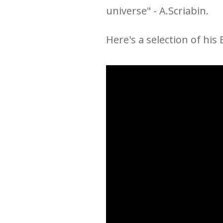
universe
" - A.Scriabin.
Here's a selection of his