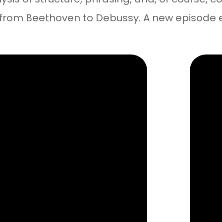
 from Beethoven to Debussy. A new episode 