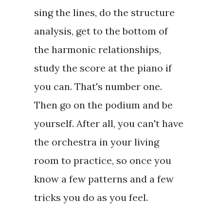
sing the lines, do the structure
analysis, get to the bottom of
the harmonic relationships,
study the score at the piano if
you can. That's number one.
Then go on the podium and be
yourself. After all, you can't have
the orchestra in your living
room to practice, so once you
know a few patterns and a few
tricks you do as you feel.