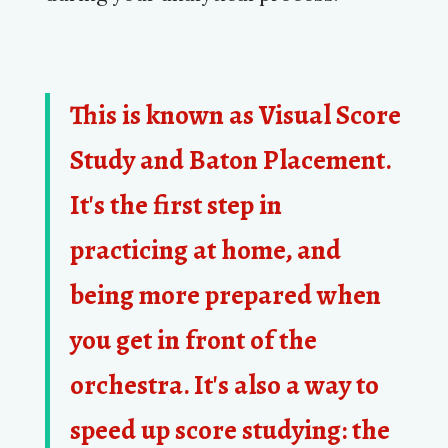
This is known as
Visual Score
Study
and
Baton Placement
.
It's the first step in
practicing at home, and
being more prepared when
you get in front of the
orchestra. It's also a way to
speed up score studying: the