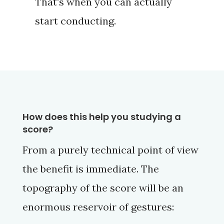
That's when you can actually
start conducting.
How does this help you studying a
score?
From a purely technical point of view
the benefit is immediate. The
topography of the score will be an
enormous reservoir of gestures: