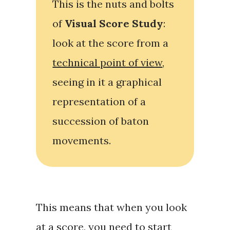
This is the nuts and bolts
of
Visual Score Study
:
look at the score from a
technical point of view
,
seeing in it a
graphical
representation
of a
succession of baton
movements.
This means that when you look
at a score, you need to start