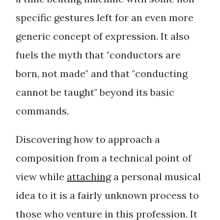
specific gestures left for an even more
generic concept of expression. It also
fuels the myth that "
conductors are
born, not made
" and that "
conducting
cannot be taught
" beyond its basic
commands.
Discovering how to approach a
composition from a
technical
point of
view while
attaching
a personal musical
idea to it is a fairly unknown process to
those who venture in this profession. It