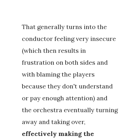
That generally turns into the
conductor feeling very insecure
(which then results in
frustration on both sides and
with blaming the players
because they don't understand
or pay enough attention) and
the orchestra eventually turning
away and taking over,
effectively making the