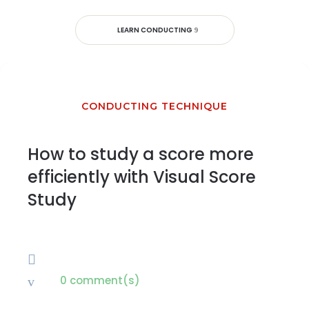
LEARN CONDUCTING
CONDUCTING TECHNIQUE
How to study a score more
efficiently with Visual Score
Study

0 comment(s)
v