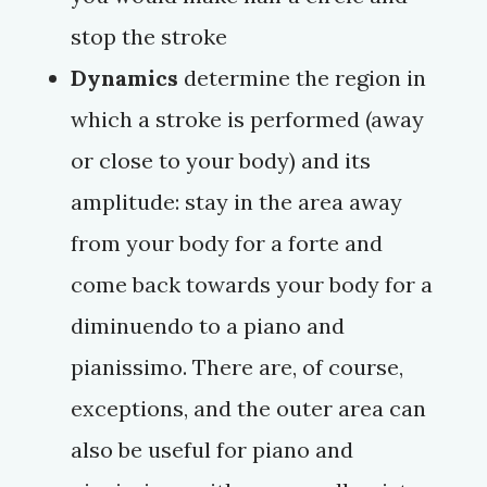
stop the stroke
Dynamics
determine the region in
which a stroke is performed (away
or close to your body) and its
amplitude: stay in the area away
from your body for a
forte
and
come back towards your body for a
diminuendo
to a
piano
and
pianissimo
. There are, of course,
exceptions, and the outer area can
also be useful for
piano
and