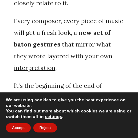
closely relate to it.
Every composer, every piece of music
will get a
fresh look
, a
new set of
baton gestures
that mirror what
they wrote layered with your own
interpretation
.
It's the beginning of the end of
repetitive time beating in endless
We are using cookies to give you the best experience on
our website.
patterns.
You can find out more about which cookies we are using or
switch them off in
settings
.
Accept
Reject