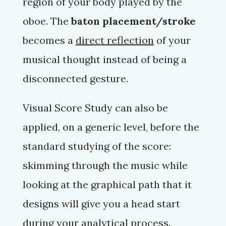
region of your body played by the
oboe. The
baton placement/stroke
becomes a
direct reflection
of your
musical thought instead of being a
disconnected gesture.
Visual Score Study can also be
applied, on a generic level, before the
standard studying of the score:
skimming through the music while
looking at the graphical path that it
designs will give you a head start
during your analytical process.