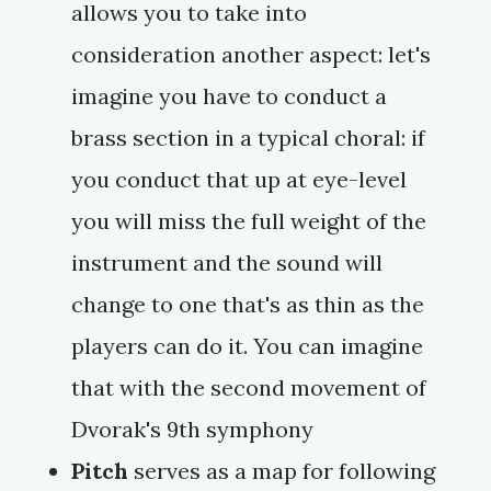
allows you to take into
consideration another aspect: let's
imagine you have to conduct a
brass section in a typical choral: if
you conduct that up at eye-level
you will miss the full weight of the
instrument and the sound will
change to one that's as thin as the
players can do it. You can imagine
that with the second movement of
Dvorak's 9th symphony
Pitch
serves as a map for following