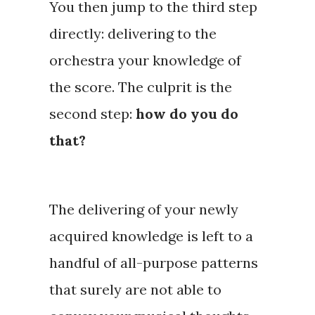
You then jump to the third step
directly: delivering to the
orchestra your knowledge of
the score. The culprit is the
second step:
how do you do
that?
The
delivering
of your newly
acquired knowledge is left to a
handful of all-purpose patterns
that surely are not able to