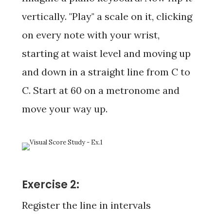
vertically. "Play" a scale on it, clicking
on every note with your wrist,
starting at waist level and moving up
and down in a straight line from C to
C. Start at 60 on a metronome and
move your way up.
Exercise 2:
Register the line in intervals