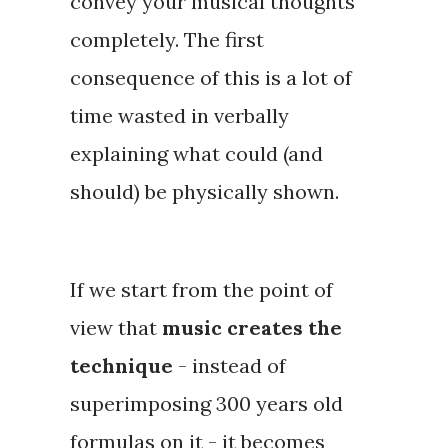
convey your musical thoughts
completely. The first
consequence of this is a lot of
time wasted in verbally
explaining what could (and
should) be physically shown.
If we start from the point of
view that
music creates the
technique
- instead of
superimposing 300 years old
formulas on it - it becomes