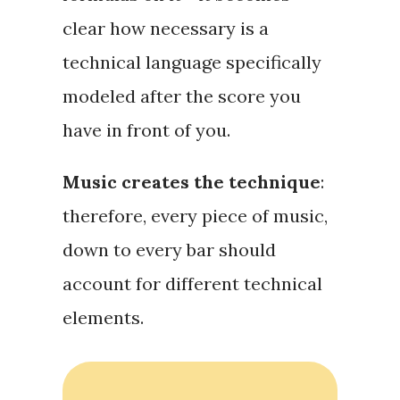
clear how necessary is a
technical language
specifically
modeled after the score you
have in front of you.
Music creates the technique
:
therefore, every piece of music,
down to every bar should
account for different technical
elements.