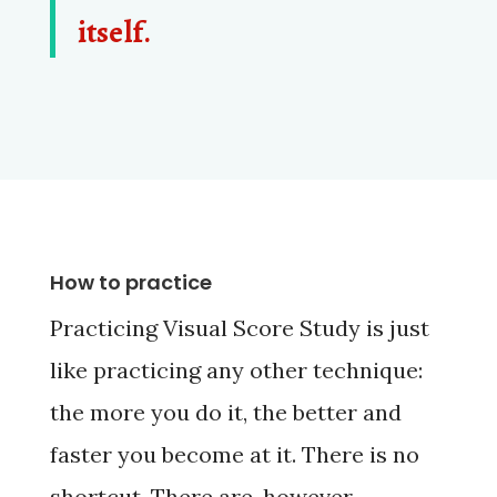
itself.
How to practice
Practicing Visual Score Study is just
like practicing any other technique:
the more you do it, the better and
faster you become at it. There is no
shortcut. There are, however,