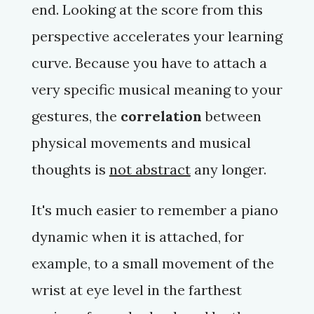
end. Looking at the score from this
perspective accelerates your learning
curve. Because you have to attach a
very specific musical meaning to your
gestures, the
correlation
between
physical movements and musical
thoughts is
not abstract
any longer.
It's much easier to remember a
piano
dynamic when it is attached, for
example, to a small movement of the
wrist at eye level in the farthest