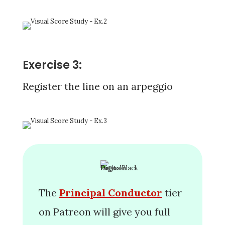
Exercise 3:
Register the line on an arpeggio
The
Principal Conductor
tier
on Patreon will give you full