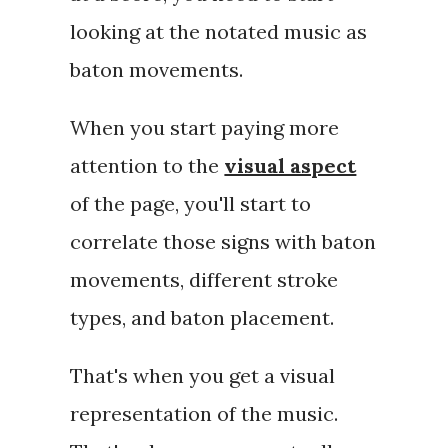
looking at the notated music as
baton movements.
When you start paying more
attention to the
visual aspect
of the page, you'll start to
correlate those signs with baton
movements, different stroke
types, and baton placement.
That's when you get a
visual
representation
of the music.