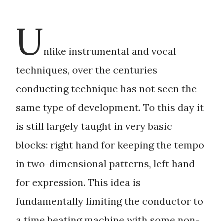
Principal Conductor of International Opera Theater
Philadelphia for four years, Mr.Griglio is also active as
U
a composer. His first opera, Camille Claudel, debuted
in 2013 to a great success of audience and critics.
Mr. Griglio is presently working on an opera on
nlike instrumental and vocal
Caravaggio and Music Director of Opera Odyssey.
techniques, over the centuries
conducting technique has not seen the
same type of development. To this day it
is still largely taught in very basic
blocks: right hand for keeping the tempo
in two-dimensional patterns, left hand
for expression. This idea is
fundamentally limiting the conductor to
a
time beating machine
with some non-