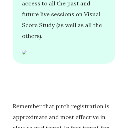
access to all the past and
future live sessions on Visual
Score Study (as well as all the
others).
Remember that pitch registration is
approximate
and most effective in
slow to mid tempi
. In fast tempi, for