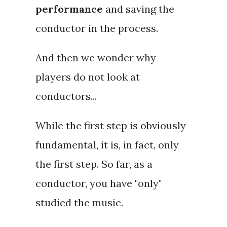
performance
and saving the
conductor in the process.
And then we wonder why
players do not look at
conductors...
While the first step is obviously
fundamental, it is, in fact,
only
the first step. So far, as a
conductor, you have "
only
"
studied the music.