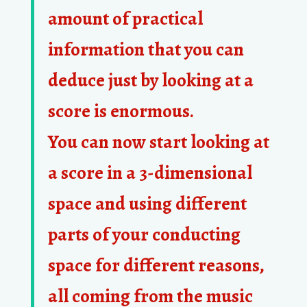
amount of practical
information that you can
deduce just by looking at a
score is enormous.
You can now start looking at
a score in a 3-dimensional
space and using different
parts of your conducting
space for different reasons,
all coming from the music