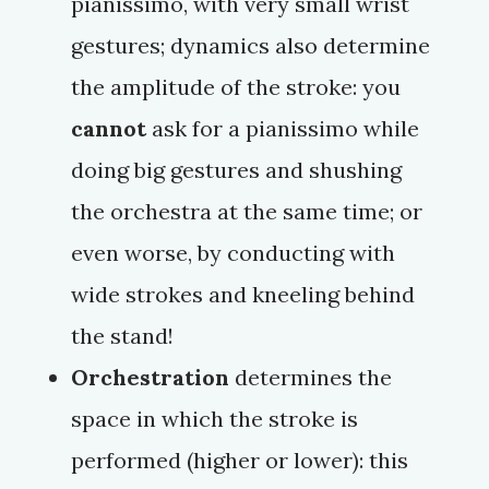
pianissimo
, with very small wrist
gestures; dynamics also determine
the amplitude of the stroke: you
cannot
ask for a
pianissimo
while
doing big gestures and shushing
the orchestra at the same time; or
even worse, by conducting with
wide strokes and kneeling behind
the stand!
Orchestration
determines the
space in which the stroke is
performed (higher or lower): this