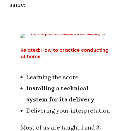
same:
Related: How to practice conducting
at home
Learning the score
Installing a technical
system for its delivery
Delivering your interpretation
Most of us are taught 1 and 3: