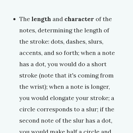
The
length
and
character
of the
notes, determining the length of
the stroke: dots, dashes, slurs,
accents, and so forth; when a note
has a dot, you would do a short
stroke (note that it's coming from
the wrist); when a note is longer,
you would elongate your stroke; a
circle corresponds to a slur; if the
second note of the slur has a dot,
you would make half a circle and