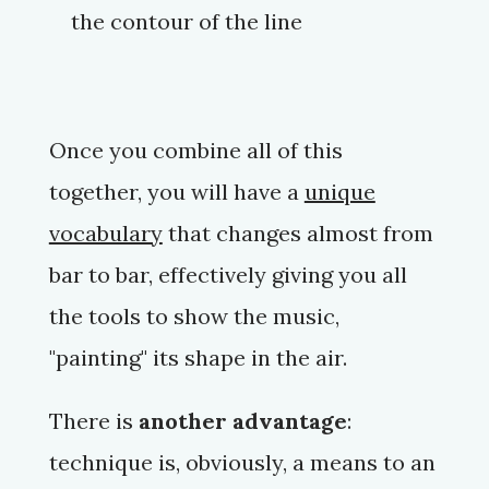
the contour of the line
Once you combine all of this
together, you will have a
unique
vocabulary
that changes almost from
bar to bar, effectively giving you all
the tools to show the music,
"painting" its shape in the air.
There is
another advantage
:
technique is, obviously, a means to an