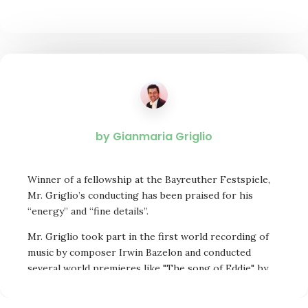
by Gianmaria Griglio
Winner of a fellowship at the Bayreuther Festspiele,
Mr. Griglio’s conducting has been praised for his
“energy” and “fine details”.
Mr. Griglio took part in the first world recording of
music by composer Irwin Bazelon and conducted
several world premieres like "The song of Eddie", by
Harold Farberman, a candidate for the Pulitzer Prize.