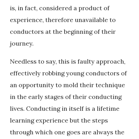
is, in fact, considered a product of
experience, therefore unavailable to
conductors at the beginning of their
journey.
Needless to say, this is faulty approach,
effectively robbing young conductors of
an opportunity to mold their technique
in the early stages of their conducting
lives. Conducting in itself is a lifetime
learning experience but the steps
through which one goes are always the