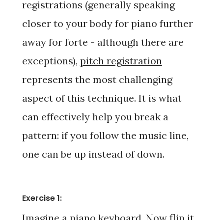
registrations (generally speaking
closer to your body for
piano
further
away for
forte -
although there are
exceptions),
pitch registration
represents the most challenging
aspect of this technique. It is what
can effectively help you break a
pattern: if you follow the music line,
one can be up instead of down.
Exercise 1:
Imagine a piano keyboard. Now flip it