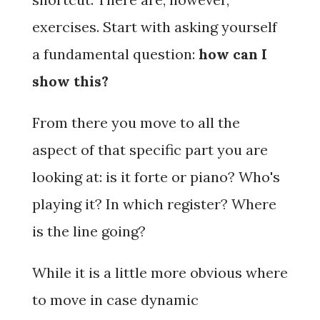
exercises. Start with asking yourself
a fundamental question:
how can I
show this?
From there you move to all the
aspect of that specific part you are
looking at: is it
forte
or
piano?
Who's
playing it? In which register? Where
is the line going?
While it is a little more obvious where
to move in case dynamic