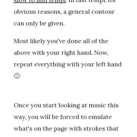
obvious reasons, a general contour
can only be given.
Most likely you've done all of the
above with your right hand. Now,
repeat everything with your left hand
🙂
Once you start looking at music this
way, you will be forced to emulate
what's on the page with strokes that